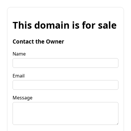
This domain is for sale
Contact the Owner
Name
Email
Message