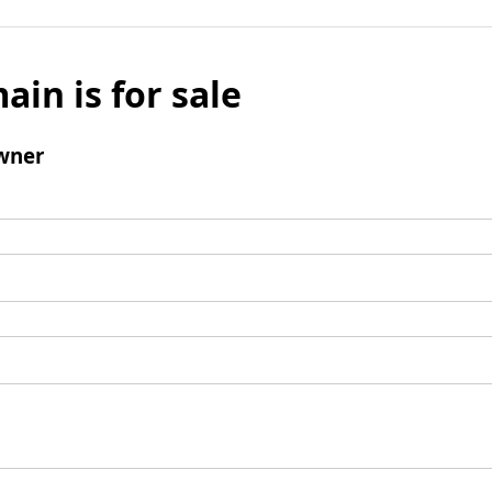
ain is for sale
wner