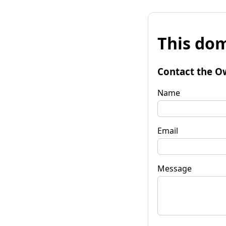
This dom
Contact the O
Name
Email
Message