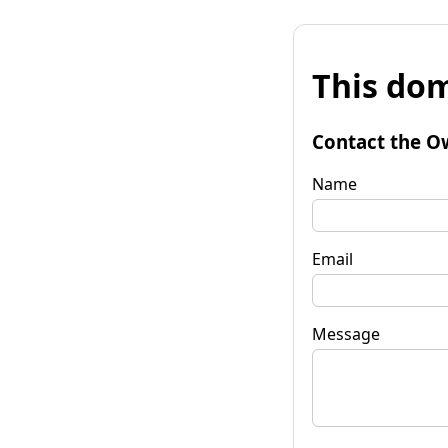
This dom
Contact the O
Name
Email
Message