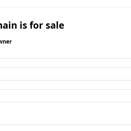
ain is for sale
wner