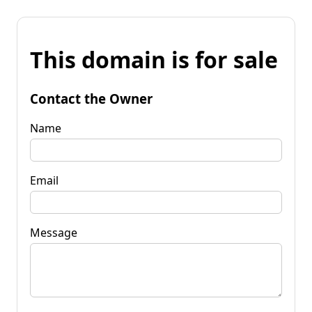
This domain is for sale
Contact the Owner
Name
Email
Message