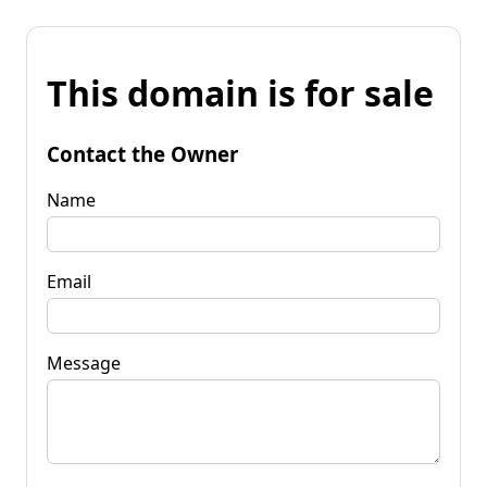
This domain is for sale
Contact the Owner
Name
Email
Message