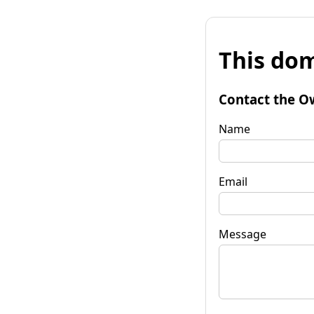
This dom
Contact the O
Name
Email
Message