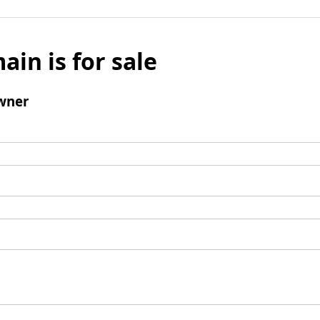
ain is for sale
wner