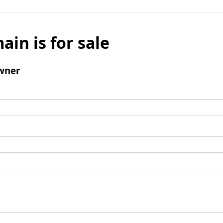
ain is for sale
wner