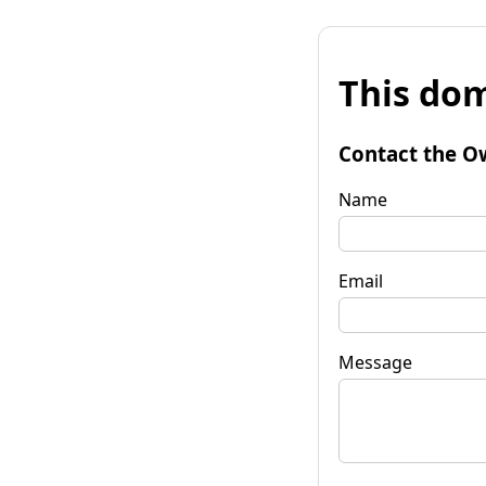
This dom
Contact the O
Name
Email
Message