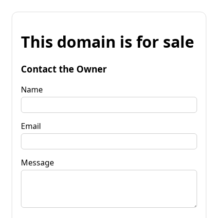
This domain is for sale
Contact the Owner
Name
Email
Message