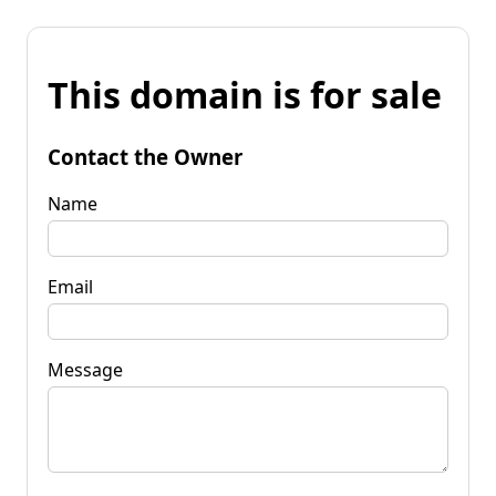
This domain is for sale
Contact the Owner
Name
Email
Message