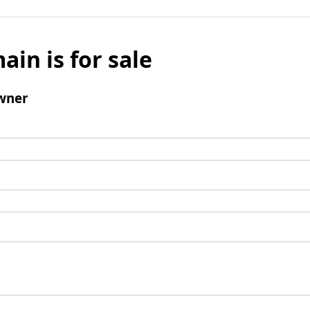
ain is for sale
wner