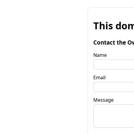
This dom
Contact the O
Name
Email
Message