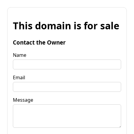
This domain is for sale
Contact the Owner
Name
Email
Message