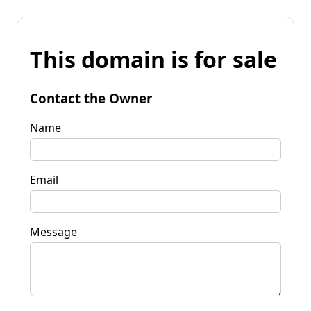
This domain is for sale
Contact the Owner
Name
Email
Message