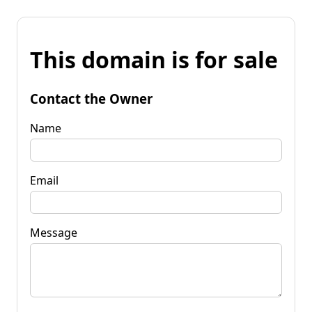
This domain is for sale
Contact the Owner
Name
Email
Message