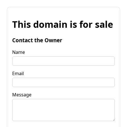
This domain is for sale
Contact the Owner
Name
Email
Message