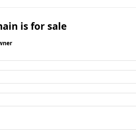
ain is for sale
wner