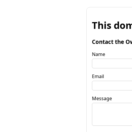
This dom
Contact the O
Name
Email
Message