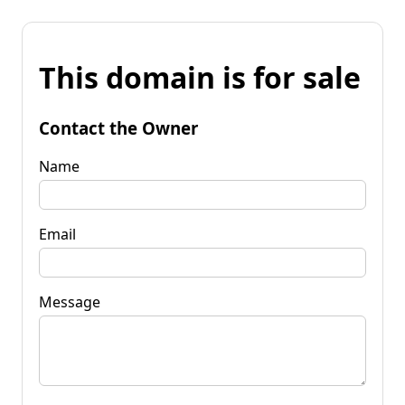
This domain is for sale
Contact the Owner
Name
Email
Message