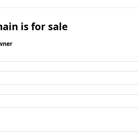
ain is for sale
wner