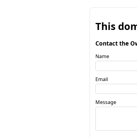
This dom
Contact the O
Name
Email
Message