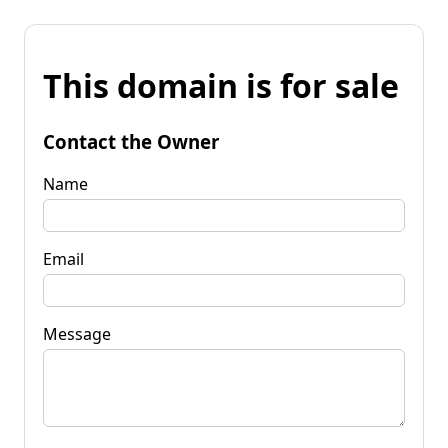
This domain is for sale
Contact the Owner
Name
Email
Message