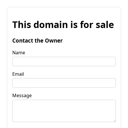
This domain is for sale
Contact the Owner
Name
Email
Message