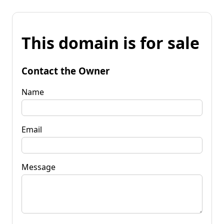
This domain is for sale
Contact the Owner
Name
Email
Message