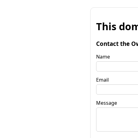
This dom
Contact the O
Name
Email
Message