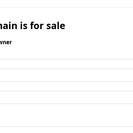
ain is for sale
wner