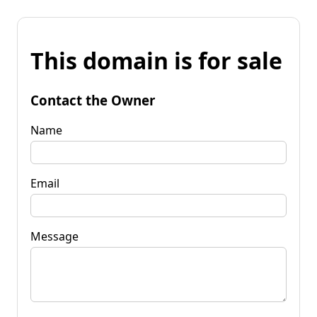
This domain is for sale
Contact the Owner
Name
Email
Message