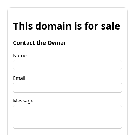
This domain is for sale
Contact the Owner
Name
Email
Message