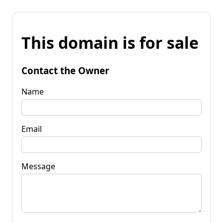
This domain is for sale
Contact the Owner
Name
Email
Message