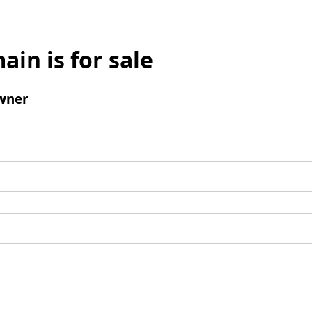
ain is for sale
wner