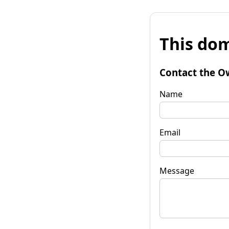
This dom
Contact the O
Name
Email
Message