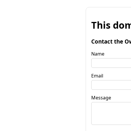
This dom
Contact the O
Name
Email
Message