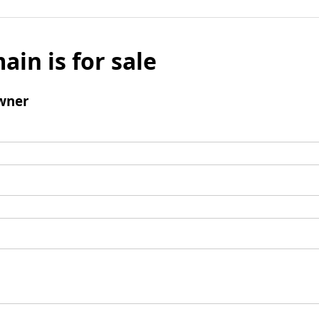
ain is for sale
wner