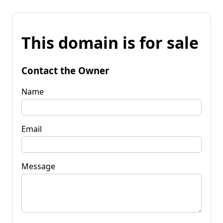
This domain is for sale
Contact the Owner
Name
Email
Message