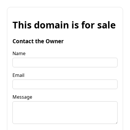
This domain is for sale
Contact the Owner
Name
Email
Message