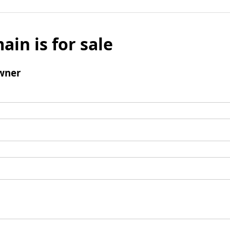
ain is for sale
wner