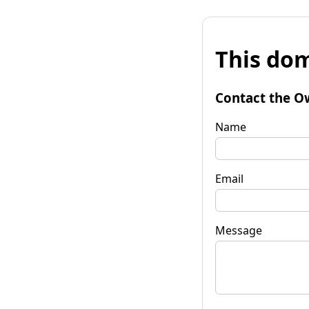
This dom
Contact the O
Name
Email
Message