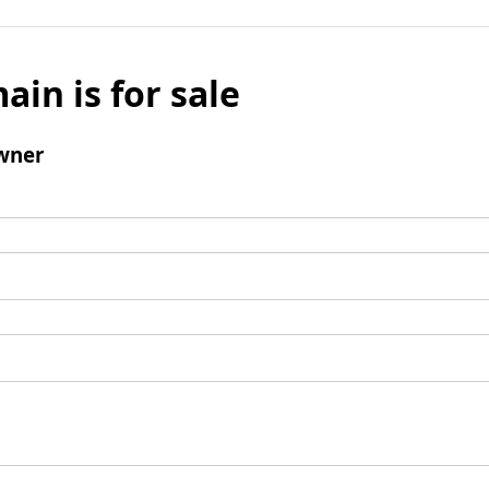
ain is for sale
wner