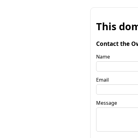
This dom
Contact the O
Name
Email
Message