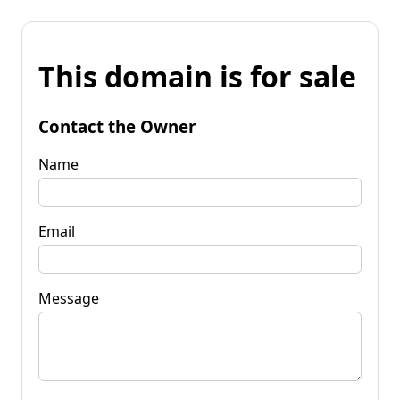
This domain is for sale
Contact the Owner
Name
Email
Message