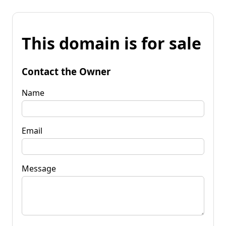
This domain is for sale
Contact the Owner
Name
Email
Message