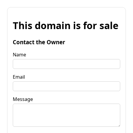
This domain is for sale
Contact the Owner
Name
Email
Message