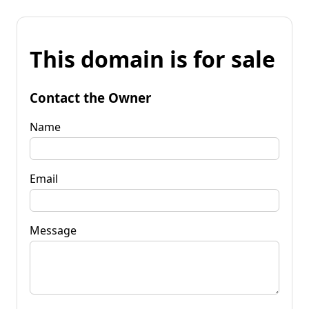
This domain is for sale
Contact the Owner
Name
Email
Message