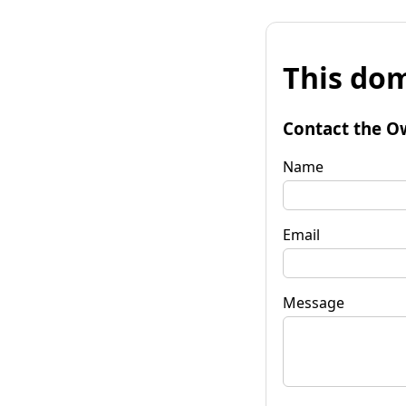
This dom
Contact the O
Name
Email
Message