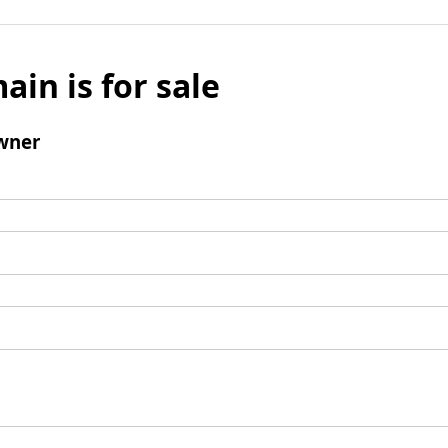
ain is for sale
wner