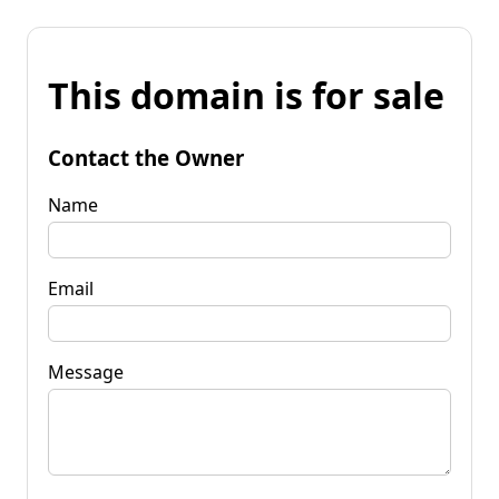
This domain is for sale
Contact the Owner
Name
Email
Message