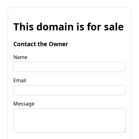
This domain is for sale
Contact the Owner
Name
Email
Message