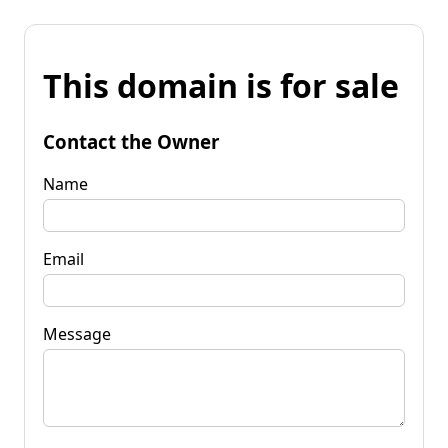
This domain is for sale
Contact the Owner
Name
Email
Message