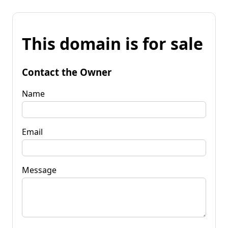
This domain is for sale
Contact the Owner
Name
Email
Message