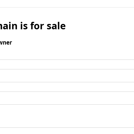
ain is for sale
wner