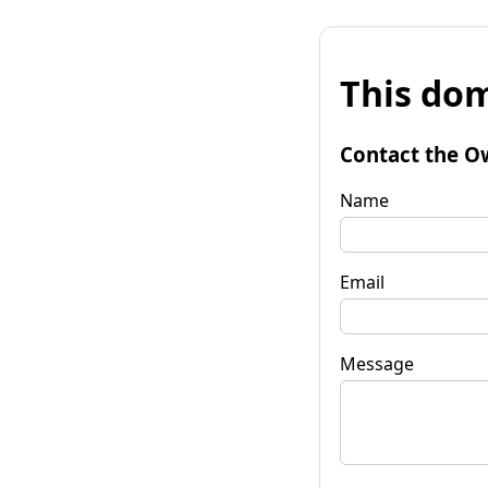
This dom
Contact the O
Name
Email
Message