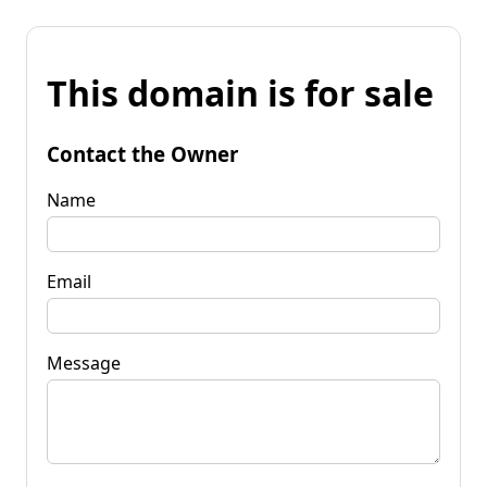
This domain is for sale
Contact the Owner
Name
Email
Message