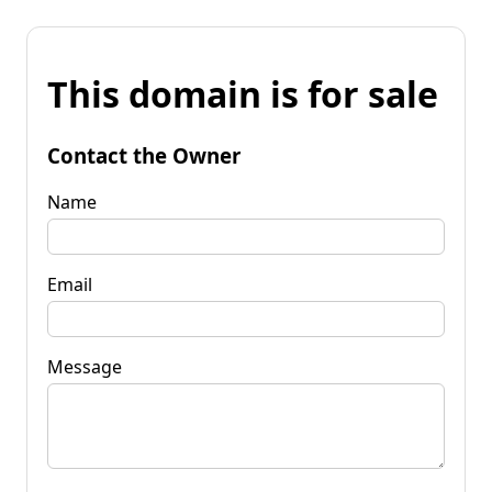
This domain is for sale
Contact the Owner
Name
Email
Message