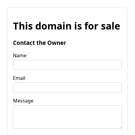
This domain is for sale
Contact the Owner
Name
Email
Message