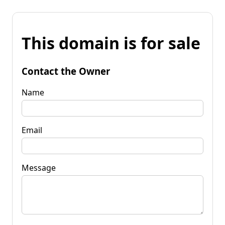
This domain is for sale
Contact the Owner
Name
Email
Message