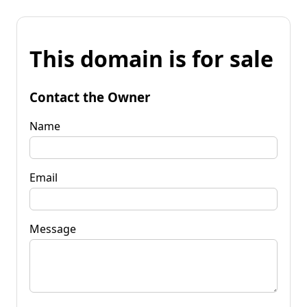
This domain is for sale
Contact the Owner
Name
Email
Message