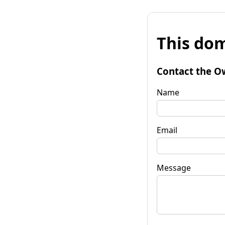
This dom
Contact the O
Name
Email
Message