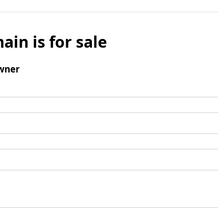
ain is for sale
wner