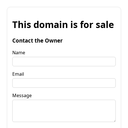
This domain is for sale
Contact the Owner
Name
Email
Message