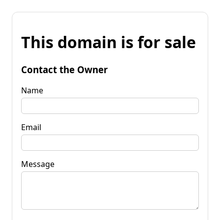
This domain is for sale
Contact the Owner
Name
Email
Message