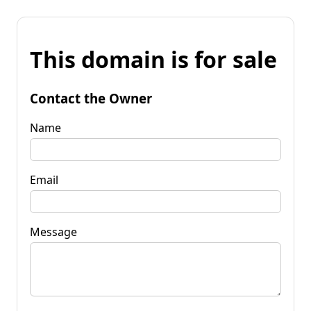
This domain is for sale
Contact the Owner
Name
Email
Message