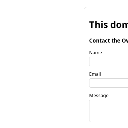
This dom
Contact the O
Name
Email
Message