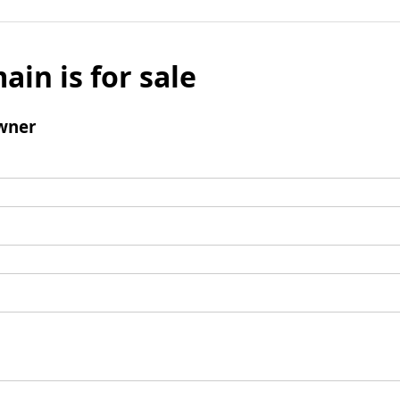
ain is for sale
wner